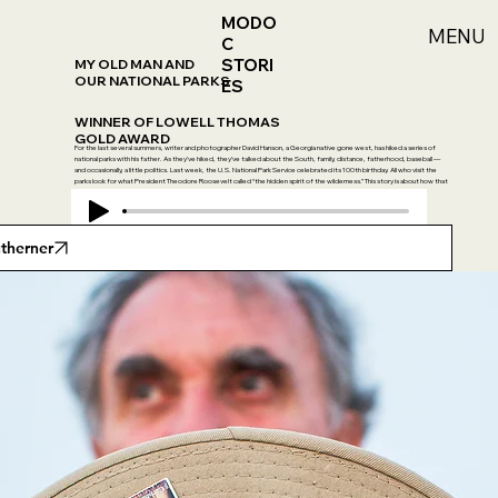
MODO
MENU
C
STORI
MY OLD MAN AND
OUR NATIONAL PARKS
ES
WINNER OF LOWELL THOMAS
GOLD AWARD
For the last several summers, writer and photographer David Hanson, a Georgia native gone west, has hiked a series of
national parks with his father. As they’ve hiked, they’ve talked about the South, family, distance, fatherhood, baseball —
and occasionally, a little politics. Last week, the U.S. National Park Service celebrated its 100th birthday. All who visit the
parks look for what President Theodore Roosevelt called “the hidden spirit of the wilderness.” This story is about how that
spirit moves inside one outdoorsman and his dad.
utherner