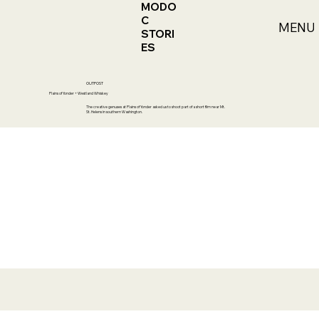
MODO
C
MENU
STORI
ES
OUTPOST
Plains of Yonder + Westland Whiskey
The creative genuses at Plains of Yonder asked us to shoot part of a short film near Mt.
St. Helens in southern Washington.